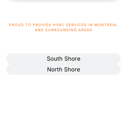
PROUD TO PROVIDE HVAC SERVICES IN MONTREAL
AND SURROUNDING AREAS
AREAS WE SERVICE
Montreal
South Shore
North Shore
Ahuntsic-Cartierville
Pierrefonds-Roxboro
Anjou
Rivière-des-Prairies–
Pointe-aux-Trembles
Côte-des-Neiges
Rosemont–La Petite-Patrie
Lachine
Saint-Laurent
LaSalle
Saint-Léonard
Le Plateau-Mont-Royal