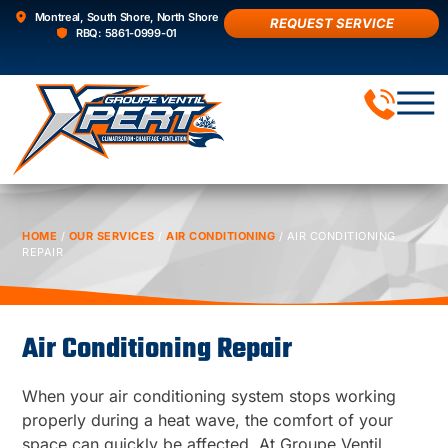
Montreal, South Shore, North Shore
REQUEST SERVICE
RBQ: 5861-0999-01
AIR 
HOME
/
OUR SERVICES
/
AIR CONDITIONING
/
AIR CONDITIONING
REPAIR
Air Conditioning Repair
When your air conditioning system stops working
properly during a heat wave, the comfort of your
space can quickly be affected. At Groupe Ventil