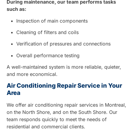
During maintenance, our team performs tasks
such as:
Inspection of main components
Cleaning of filters and coils
Verification of pressures and connections
Overall performance testing
A well-maintained system is more reliable, quieter,
and more economical.
Air Conditioning Repair Service in Your
Area
We offer air conditioning repair services in Montreal,
on the North Shore, and on the South Shore. Our
team responds quickly to meet the needs of
residential and commercial clients.