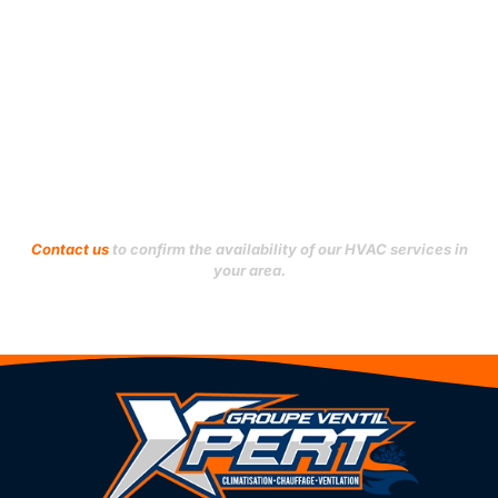
Verdun
Le Sud-Ouest
Ville-Marie
L’Île-Bizard–Sainte-
Geneviève
Villeray–Saint-Michel–
Parc-Extension
Mercier–Hochelaga-
Maisonneuve
Westmount
Montréal-Nord
Outremont
Don't see your city?
Contact us
to confirm the availability of our HVAC services in
your area.