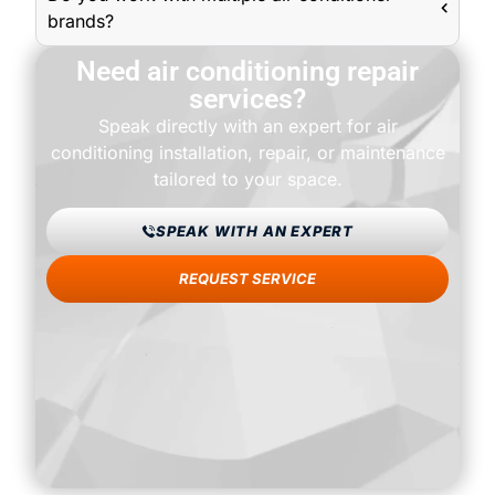
brands?
Need air conditioning repair
services?
Speak directly with an expert for air
conditioning installation, repair, or maintenance
tailored to your space.
SPEAK WITH AN EXPERT
REQUEST SERVICE