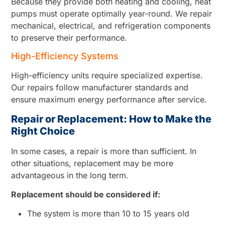
Because they provide both heating and cooling, heat
pumps must operate optimally year-round. We repair
mechanical, electrical, and refrigeration components
to preserve their performance.
High-Efficiency Systems
High-efficiency units require specialized expertise.
Our repairs follow manufacturer standards and
ensure maximum energy performance after service.
Repair or Replacement: How to Make the
Right Choice
In some cases, a repair is more than sufficient. In
other situations, replacement may be more
advantageous in the long term.
Replacement should be considered if:
The system is more than 10 to 15 years old