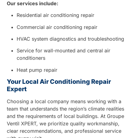
Our services include:
Residential air conditioning repair
Commercial air conditioning repair
HVAC system diagnostics and troubleshooting
Service for wall-mounted and central air
conditioners
Heat pump repair
Your Local Air Conditioning Repair
Expert
Choosing a local company means working with a
team that understands the region’s climate realities
and the requirements of local buildings. At Groupe
Ventil XPERT, we prioritize quality workmanship,
clear recommendations, and professional service