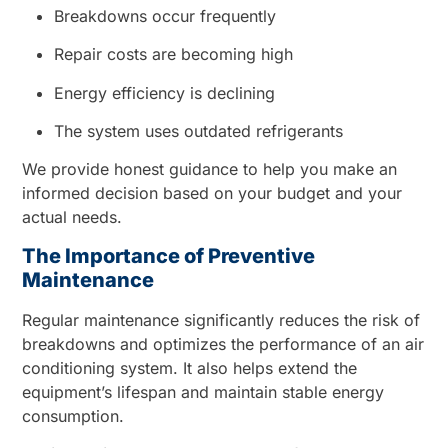
Breakdowns occur frequently
Repair costs are becoming high
Energy efficiency is declining
The system uses outdated refrigerants
We provide honest guidance to help you make an
informed decision based on your budget and your
actual needs.
The Importance of Preventive
Maintenance
Regular maintenance significantly reduces the risk of
breakdowns and optimizes the performance of an air
conditioning system. It also helps extend the
equipment’s lifespan and maintain stable energy
consumption.