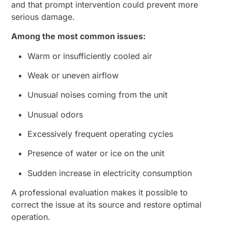
and that prompt intervention could prevent more
serious damage.
Among the most common issues:
Warm or insufficiently cooled air
Weak or uneven airflow
Unusual noises coming from the unit
Unusual odors
Excessively frequent operating cycles
Presence of water or ice on the unit
Sudden increase in electricity consumption
A professional evaluation makes it possible to
correct the issue at its source and restore optimal
operation.