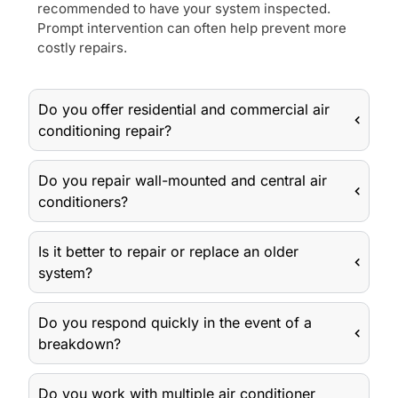
recommended to have your system inspected.
Prompt intervention can often help prevent more
costly repairs.
Do you offer residential and commercial air
conditioning repair?
Do you repair wall-mounted and central air
conditioners?
Is it better to repair or replace an older
system?
Do you respond quickly in the event of a
breakdown?
Do you work with multiple air conditioner