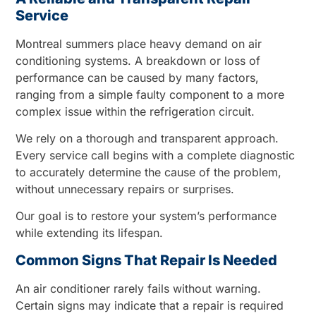
Service
Montreal summers place heavy demand on air
conditioning systems. A breakdown or loss of
performance can be caused by many factors,
ranging from a simple faulty component to a more
complex issue within the refrigeration circuit.
We rely on a thorough and transparent approach.
Every service call begins with a complete diagnostic
to accurately determine the cause of the problem,
without unnecessary repairs or surprises.
Our goal is to restore your system’s performance
while extending its lifespan.
Common Signs That Repair Is Needed
An air conditioner rarely fails without warning.
Certain signs may indicate that a repair is required