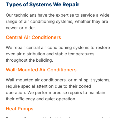
Types of Systems We Repair
Our technicians have the expertise to service a wide
range of air conditioning systems, whether they are
newer or older.
Central Air Conditioners
We repair central air conditioning systems to restore
even air distribution and stable temperatures
throughout the building.
Wall-Mounted Air Conditioners
Wall-mounted air conditioners, or mini-split systems,
require special attention due to their zoned
operation. We perform precise repairs to maintain
their efficiency and quiet operation.
Heat Pumps