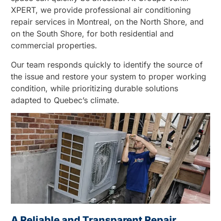
XPERT, we provide professional air conditioning
repair services in Montreal, on the North Shore, and
on the South Shore, for both residential and
commercial properties.
Our team responds quickly to identify the source of
the issue and restore your system to proper working
condition, while prioritizing durable solutions
adapted to Quebec’s climate.
A Reliable and Transparent Repair