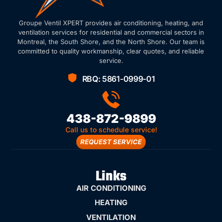
Groupe Ventil XPERT provides air conditioning, heating, and
ventilation services for residential and commercial sectors in
Montreal, the South Shore, and the North Shore. Our team is
committed to quality workmanship, clear quotes, and reliable
service.
RBQ: 5861-0999-01
438-872-9899
Call us to schedule service!
REQUEST SERVICE
Links
AIR CONDITIONING
HEATING
VENTILATION