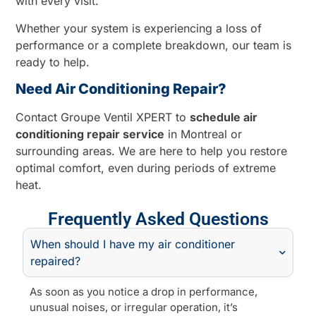
with every visit.
Whether your system is experiencing a loss of
performance or a complete breakdown, our team is
ready to help.
Need Air Conditioning Repair?
Contact Groupe Ventil XPERT to
schedule air
conditioning repair service
in Montreal or
surrounding areas. We are here to help you restore
optimal comfort, even during periods of extreme
heat.
Frequently Asked Questions
When should I have my air conditioner
repaired?
As soon as you notice a drop in performance,
unusual noises, or irregular operation, it’s