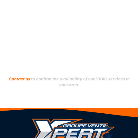
Saint-Léonard
Le Plateau-Mont-Royal
Verdun
Le Sud-Ouest
Ville-Marie
L’Île-Bizard–Sainte-
Geneviève
Villeray–Saint-Michel–
Parc-Extension
Mercier–Hochelaga-
Maisonneuve
Westmount
Montréal-Nord
Outremont
Don't see your city?
Contact us
to confirm the availability of our HVAC services in
your area.