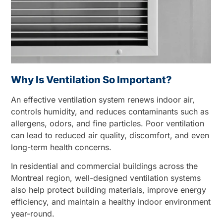
Why Is Ventilation So Important?
An effective ventilation system renews indoor air,
controls humidity, and reduces contaminants such as
allergens, odors, and fine particles. Poor ventilation
can lead to reduced air quality, discomfort, and even
long-term health concerns.
In residential and commercial buildings across the
Montreal region, well-designed ventilation systems
also help protect building materials, improve energy
efficiency, and maintain a healthy indoor environment
year-round.