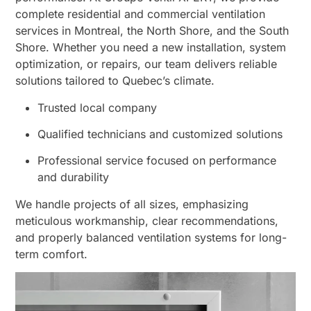
complete residential and commercial ventilation
services in Montreal, the North Shore, and the South
Shore. Whether you need a new installation, system
optimization, or repairs, our team delivers reliable
solutions tailored to Quebec’s climate.
Trusted local company
Qualified technicians and customized solutions
Professional service focused on performance
and durability
We handle projects of all sizes, emphasizing
meticulous workmanship, clear recommendations,
and properly balanced ventilation systems for long-
term comfort.