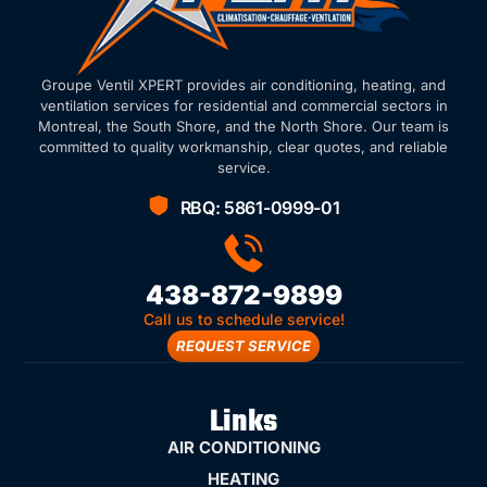
Groupe Ventil XPERT provides air conditioning, heating, and
ventilation services for residential and commercial sectors in
Montreal, the South Shore, and the North Shore. Our team is
committed to quality workmanship, clear quotes, and reliable
service.
RBQ: 5861-0999-01
438-872-9899
Call us to schedule service!
REQUEST SERVICE
Links
AIR CONDITIONING
HEATING