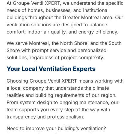
At Groupe Ventil XPERT, we understand the specific
needs of homes, businesses, and institutional
buildings throughout the Greater Montreal area. Our
ventilation solutions are designed to balance
comfort, indoor air quality, and energy efficiency.
We serve Montreal, the North Shore, and the South
Shore with prompt service and personalized
solutions, regardless of project complexity.
Your Local Ventilation Experts
Choosing Groupe Ventil XPERT means working with
a local company that understands the climate
realities and building requirements of our region.
From system design to ongoing maintenance, our
team supports you every step of the way with
transparency and professionalism.
Need to improve your building’s ventilation?