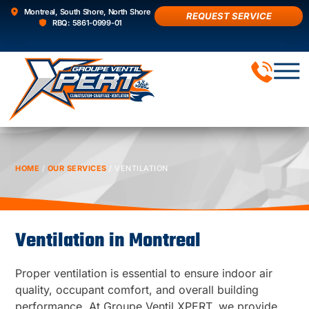
Montreal, South Shore, North Shore
REQUEST SERVICE
RBQ: 5861-0999-01
AIR 
HOME
/
OUR SERVICES
/
VENTILATION
Ventilation in Montreal
Proper ventilation is essential to ensure indoor air
quality, occupant comfort, and overall building
performance. At Groupe Ventil XPERT, we provide