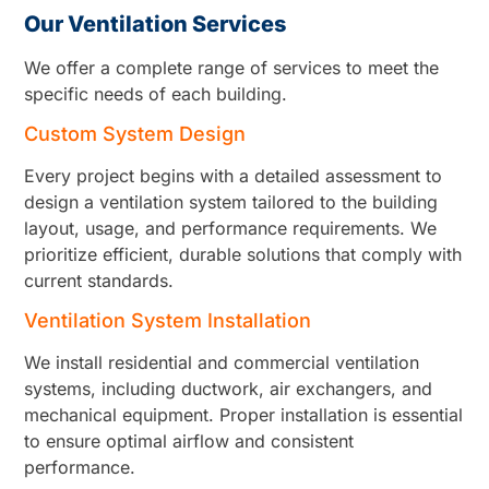
Our Ventilation Services
We offer a complete range of services to meet the
specific needs of each building.
Custom System Design
Every project begins with a detailed assessment to
design a ventilation system tailored to the building
layout, usage, and performance requirements. We
prioritize efficient, durable solutions that comply with
current standards.
Ventilation System Installation
We install residential and commercial ventilation
systems, including ductwork, air exchangers, and
mechanical equipment. Proper installation is essential
to ensure optimal airflow and consistent
performance.