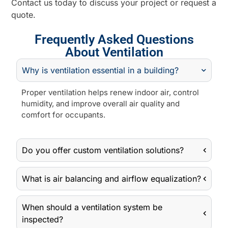
Contact us today to discuss your project or request a
quote.
Frequently Asked Questions
About Ventilation
Why is ventilation essential in a building?
Proper ventilation helps renew indoor air, control
humidity, and improve overall air quality and
comfort for occupants.
Do you offer custom ventilation solutions?
What is air balancing and airflow equalization?
When should a ventilation system be
inspected?