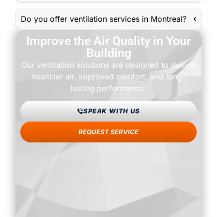
Do you offer ventilation services in Montreal?
Improve the Air Quality in Your
Building
Our ventilation solutions are designed to deliver
healthier air, improved comfort, and long-
lasting performance.
SPEAK WITH US
REQUEST SERVICE