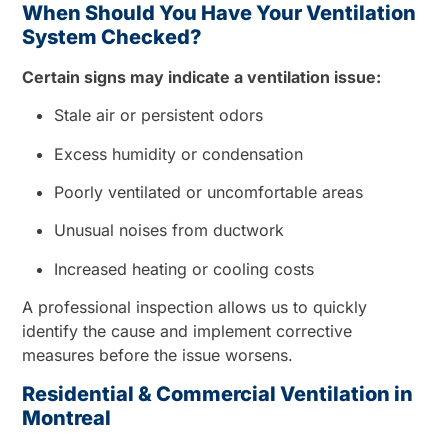
When Should You Have Your Ventilation
System Checked?
Certain signs may indicate a ventilation issue:
Stale air or persistent odors
Excess humidity or condensation
Poorly ventilated or uncomfortable areas
Unusual noises from ductwork
Increased heating or cooling costs
A professional inspection allows us to quickly
identify the cause and implement corrective
measures before the issue worsens.
Residential & Commercial Ventilation in
Montreal