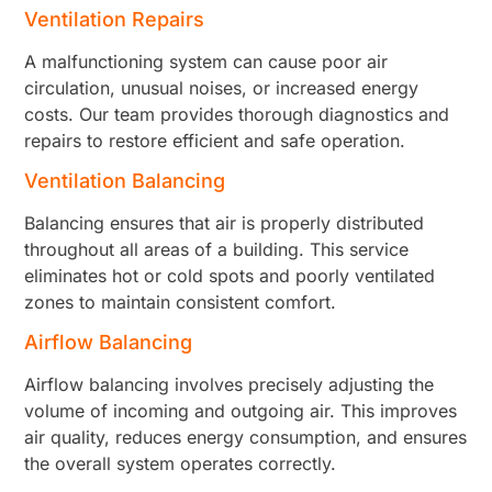
Ventilation Repairs
A malfunctioning system can cause poor air
circulation, unusual noises, or increased energy
costs. Our team provides thorough diagnostics and
repairs to restore efficient and safe operation.
Ventilation Balancing
Balancing ensures that air is properly distributed
throughout all areas of a building. This service
eliminates hot or cold spots and poorly ventilated
zones to maintain consistent comfort.
Airflow Balancing
Airflow balancing involves precisely adjusting the
volume of incoming and outgoing air. This improves
air quality, reduces energy consumption, and ensures
the overall system operates correctly.