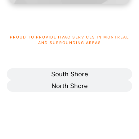
PROUD TO PROVIDE HVAC SERVICES IN MONTREAL
AND SURROUNDING AREAS
AREAS WE SERVICE
Montreal
South Shore
North Shore
Ahuntsic-Cartierville
Pierrefonds-Roxboro
Anjou
Rivière-des-Prairies–
Pointe-aux-Trembles
Côte-des-Neiges
Rosemont–La Petite-Patrie
Lachine
Saint-Laurent
LaSalle